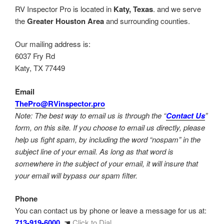
RV Inspector Pro is located in
Katy, Texas
. and we serve
the
Greater Houston Area
and surrounding counties.
Our mailing address is:
6037 Fry Rd
Katy, TX 77449
Email
ThePro@RVinspector.pro
Note: The best way to email us is through the “
Contact Us
”
form, on this site. If you choose to email us directly, please
help us fight spam, by including the word “nospam” in the
subject line of your email. As long as that word is
somewhere in the subject of your email, it will insure that
your email will bypass our spam filter.
Phone
You can contact us by phone or leave a message for us at:
713-919-6000
☚
Click to Dial