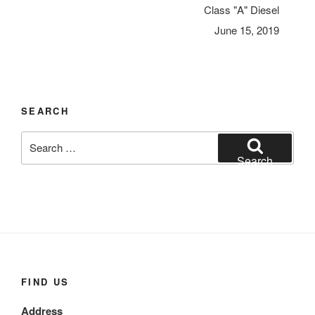
Class "A" Diesel
June 15, 2019
SEARCH
Search
for:
Search
FIND US
Address