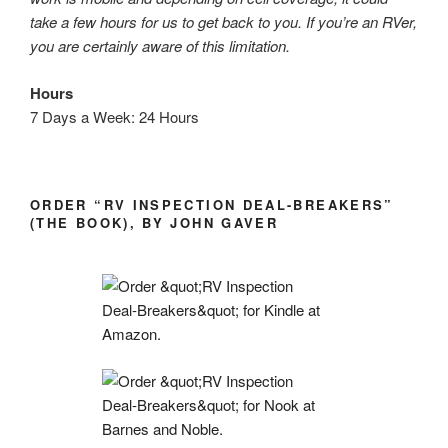
take a few hours for us to get back to you. If you’re an RVer,
you are certainly aware of this limitation.
Hours
7 Days a Week: 24 Hours
ORDER “RV INSPECTION DEAL-BREAKERS”
(THE BOOK), BY JOHN GAVER