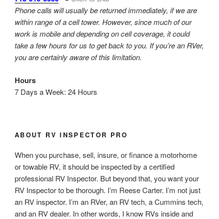
Phone calls will usually be returned immediately, if we are
within range of a cell tower. However, since much of our
work is mobile and depending on cell coverage, it could
take a few hours for us to get back to you. If you’re an RVer,
you are certainly aware of this limitation.
Hours
7 Days a Week: 24 Hours
ABOUT RV INSPECTOR PRO
When you purchase, sell, insure, or finance a motorhome
or towable RV, it should be inspected by a certified
professional RV Inspector. But beyond that, you want your
RV Inspector to be thorough. I’m Reese Carter. I’m not just
an RV inspector. I’m an RVer, an RV tech, a Cummins tech,
and an RV dealer. In other words, I know RVs inside and