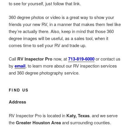
to see for yourself, just follow that link.
360 degree photos or video is a great way to show your
friends your new RV, in a manner that makes them feel like
they’re actually there. Also, keep in mind that those 360
degree images will be useful, as a sales tool, when it
comes time to sell your RV and trade up.
Call
RV Inspector Pro
now, at
713-819-6000
or contact us
by
email
, to learn more about our RV inspection services
and 360 degree photography service.
FIND US
Address
RV Inspector Pro is located in
Katy, Texas
. and we serve
the
Greater Houston Area
and surrounding counties.