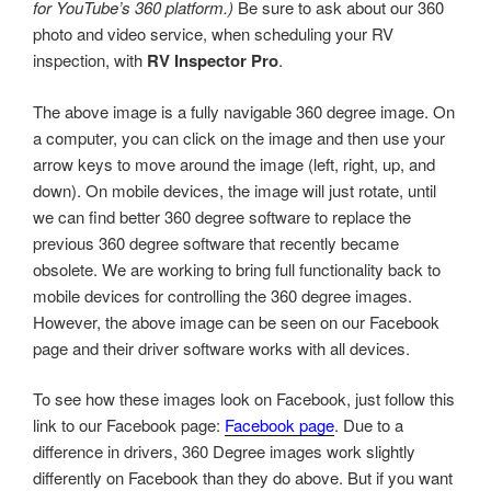
for YouTube’s 360 platform.)
Be sure to ask about our 360
photo and video service, when scheduling your RV
inspection, with
RV Inspector Pro
.
The above image is a fully navigable 360 degree image. On
a computer, you can click on the image and then use your
arrow keys to move around the image (left, right, up, and
down). On mobile devices, the image will just rotate, until
we can find better 360 degree software to replace the
previous 360 degree software that recently became
obsolete. We are working to bring full functionality back to
mobile devices for controlling the 360 degree images.
However, the above image can be seen on our Facebook
page and their driver software works with all devices.
To see how these images look on Facebook, just follow this
link to our Facebook page:
Facebook page
. Due to a
difference in drivers, 360 Degree images work slightly
differently on Facebook than they do above. But if you want