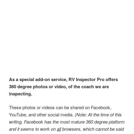
As a special add-on service, RV Inspector Pro offers
360 degree photos or video, of the coach we are
inspecting.
These photos or videos can be shared on Facebook,
YouTube, and other social media.
(Note: At the time of this
writing, Facebook has the most mature 360 degree platform
and it seems to work on
all
browsers, which cannot be said