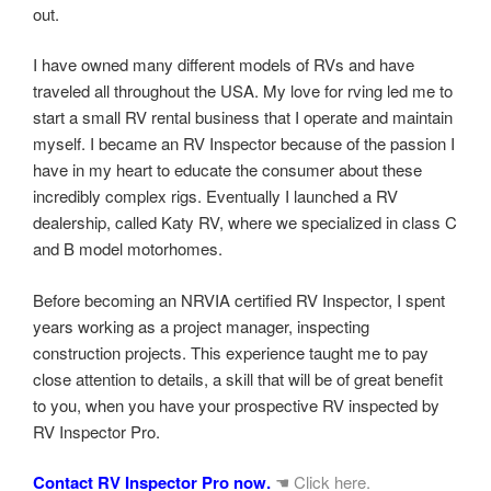
out.
I have owned many different models of RVs and have
traveled all throughout the USA. My love for rving led me to
start a small RV rental business that I operate and maintain
myself. I became an RV Inspector because of the passion I
have in my heart to educate the consumer about these
incredibly complex rigs. Eventually I launched a RV
dealership, called Katy RV, where we specialized in class C
and B model motorhomes.
Before becoming an NRVIA certified RV Inspector, I spent
years working as a project manager, inspecting
construction projects. This experience taught me to pay
close attention to details, a skill that will be of great benefit
to you, when you have your prospective RV inspected by
RV Inspector Pro.
Contact RV Inspector Pro now.
☚ Click here.