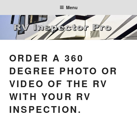
Skip
Menu
to
content
ORDER A 360
DEGREE PHOTO OR
VIDEO OF THE RV
WITH YOUR RV
INSPECTION.