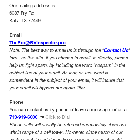
Our mailing address is:
6037 Fry Rd
Katy, TX 77449
Email
ThePro@RVinspector.pro
Note: The best way to email us is through the “
Contact Us
”
form, on this site. If you choose to email us directly, please
help us fight spam, by including the word “nospam” in the
subject line of your email. As long as that word is
somewhere in the subject of your email, it will insure that
your email will bypass our spam filter.
Phone
You can contact us by phone or leave a message for us at:
713-919-6000
☚
Click to Dial
Phone calls will usually be returned immediately, if we are
within range of a cell tower. However, since much of our
work is mobile and depending on cell coverage, it could