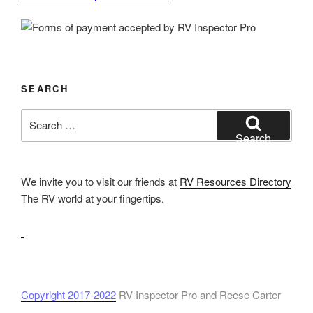
SEARCH
Search
for:
Search
We invite you to visit our friends at
RV Resources Directory
The RV world at your fingertips.
Copyright 2017-2022
RV Inspector Pro and Reese Carter