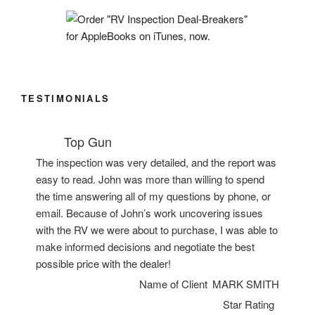
TESTIMONIALS
Top Gun
The inspection was very detailed, and the report was
easy to read. John was more than willing to spend
the time answering all of my questions by phone, or
email. Because of John’s work uncovering issues
with the RV we were about to purchase, I was able to
make informed decisions and negotiate the best
possible price with the dealer!
Name of Client
MARK SMITH
Star Rating