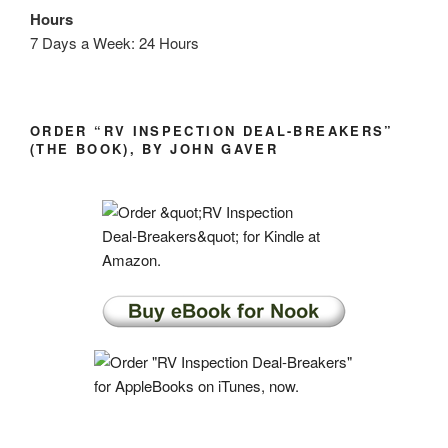
Hours
7 Days a Week: 24 Hours
ORDER “RV INSPECTION DEAL-BREAKERS”
(THE BOOK), BY JOHN GAVER