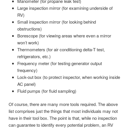
Manometer (for propane leak test)
Large inspection mirror (for examining underside of
RV)
Small inspection mirror (for looking behind
obstructions)
Borescope (for viewing areas where even a mirror
won’t work)
Thermometers (for air conditioning delta-T test,
refrigerators, etc.)
Frequency meter (for testing generator output
frequency)
Lock-out box (to protect inspector, when working inside
AC panel)
Fluid pumps (for fluid sampling)
Of course, there are many more tools required. The above
list comprises just the things that most individuals may not
have in their tool box. The point is that, while no inspection
can guarantee to identify every potential problem, an RV