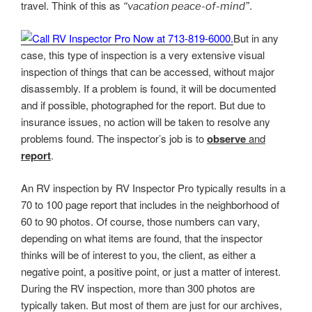
travel. Think of this as
.
“vacation peace-of-mind”
But in any
case, this type of inspection is a very extensive visual
inspection of things that can be accessed, without major
disassembly. If a problem is found, it will be documented
and if possible, photographed for the report. But due to
insurance issues, no action will be taken to resolve any
problems found. The inspector’s job is to
observe
and
report
.
An RV inspection by RV Inspector Pro typically results in a
70 to 100 page report that includes in the neighborhood of
60 to 90 photos. Of course, those numbers can vary,
depending on what items are found, that the inspector
thinks will be of interest to you, the client, as either a
negative point, a positive point, or just a matter of interest.
During the RV inspection, more than 300 photos are
typically taken. But most of them are just for our archives,