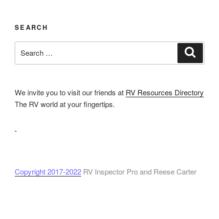
SEARCH
Search
Search
for:
We invite you to visit our friends at
RV Resources Directory
The RV world at your fingertips.
Copyright 2017-2022
RV Inspector Pro and Reese Carter