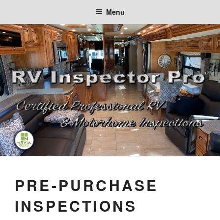
Skip
Menu
to
content
PRE-PURCHASE
INSPECTIONS