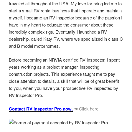
traveled all throughout the USA. My love for rving led me to
start a small RV rental business that I operate and maintain
myself. I became an RV Inspector because of the passion I
have in my heart to educate the consumer about these
incredibly complex rigs. Eventually I launched a RV
dealership, called Katy RV, where we specialized in class C
and B model motorhomes.
Before becoming an NRVIA certified RV Inspector, I spent
years working as a project manager, inspecting
construction projects. This experience taught me to pay
close attention to details, a skill that will be of great benefit
to you, when you have your prospective RV inspected by
RV Inspector Pro.
Contact RV Inspector Pro now.
☚ Click here.