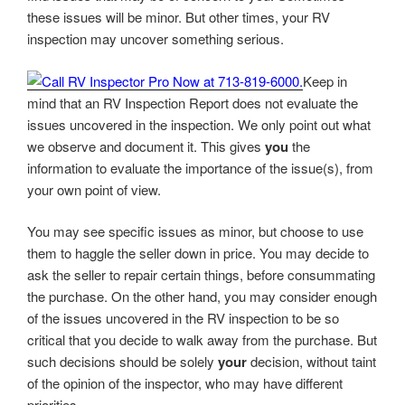
these issues will be minor. But other times, your RV
inspection may uncover something serious.
Keep in
mind that an RV Inspection Report does not evaluate the
issues uncovered in the inspection. We only point out what
we observe and document it. This gives
you
the
information to evaluate the importance of the issue(s), from
your own point of view.
You may see specific issues as minor, but choose to use
them to haggle the seller down in price. You may decide to
ask the seller to repair certain things, before consummating
the purchase. On the other hand, you may consider enough
of the issues uncovered in the RV inspection to be so
critical that you decide to walk away from the purchase. But
such decisions should be solely
your
decision, without taint
of the opinion of the inspector, who may have different
priorities.