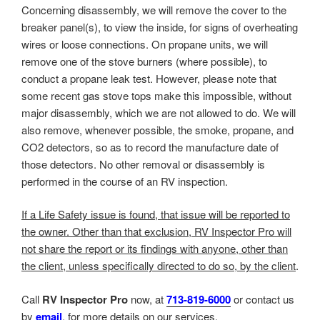
Concerning disassembly, we will remove the cover to the
breaker panel(s), to view the inside, for signs of overheating
wires or loose connections. On propane units, we will
remove one of the stove burners (where possible), to
conduct a propane leak test. However, please note that
some recent gas stove tops make this impossible, without
major disassembly, which we are not allowed to do. We will
also remove, whenever possible, the smoke, propane, and
CO2 detectors, so as to record the manufacture date of
those detectors. No other removal or disassembly is
performed in the course of an RV inspection.
If a Life Safety issue is found, that issue will be reported to
the owner. Other than that exclusion, RV Inspector Pro will
not share the report or its findings with anyone, other than
the client, unless specifically directed to do so, by the client
.
Call
RV Inspector Pro
now, at
713-819-6000
or contact us
by
email
, for more details on our services.