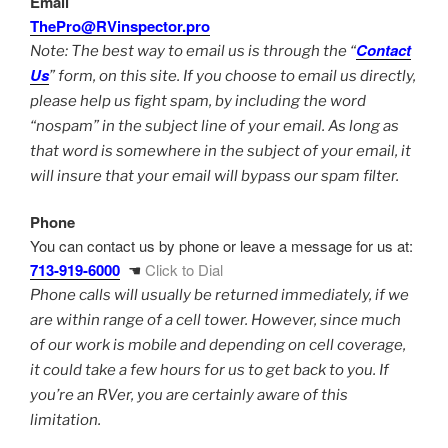
Email
ThePro@RVinspector.pro
Contact
Note: The best way to email us is through the “
Us
” form, on this site. If you choose to email us directly,
please help us fight spam, by including the word
“nospam” in the subject line of your email. As long as
that word is somewhere in the subject of your email, it
will insure that your email will bypass our spam filter.
Phone
You can contact us by phone or leave a message for us at:
713-919-6000
☚
Click to Dial
Phone calls will usually be returned immediately, if we
are within range of a cell tower. However, since much
of our work is mobile and depending on cell coverage,
it could take a few hours for us to get back to you. If
you’re an RVer, you are certainly aware of this
limitation.