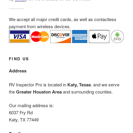
We accept all major credit cards, as well as contactless
payment from wireless devices.
FIND US
Address
RV Inspector Pro is located in
Katy, Texas
. and we serve
the
Greater Houston Area
and surrounding counties.
Our mailing address is:
6037 Fry Rd
Katy, TX 77449