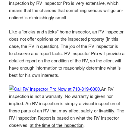
inspection by RV Inspector Pro is very extensive, which
means that the chances that something serious will go un-
noticed is diminishingly small.
Like a “bricks and sticks” home inspector, an RV inspector
does not offer opinions on the inspected property (in this
case, the RV in question). The job of the RV inspector is
to observe and report facts. RV Inspector Pro will provide a
detailed report on the condition of the RV, so the client will
have enough information to reasonably determine what is
best for his own interests.
An RV
inspection is not a warranty. No warranty is given nor
implied. An RV inspection is simply a visual inspection of
those parts of an RV that may affect safety or livability. The
RV Inspection Report is based on what the RV inspector
observes,
at the time of the inspection
.