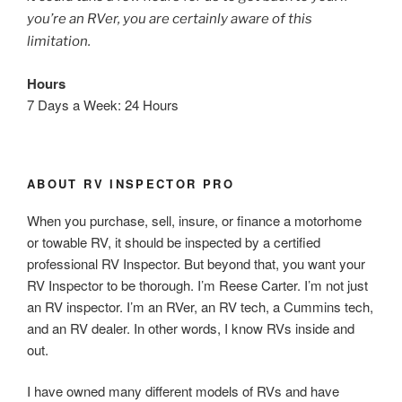
you’re an RVer, you are certainly aware of this
limitation.
Hours
7 Days a Week: 24 Hours
ABOUT RV INSPECTOR PRO
When you purchase, sell, insure, or finance a motorhome
or towable RV, it should be inspected by a certified
professional RV Inspector. But beyond that, you want your
RV Inspector to be thorough. I’m Reese Carter. I’m not just
an RV inspector. I’m an RVer, an RV tech, a Cummins tech,
and an RV dealer. In other words, I know RVs inside and
out.
I have owned many different models of RVs and have