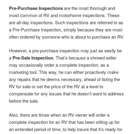
Pre-Purchase Inspections
are the most thorough and
most common of RV and motorhome inspections. These
are all-day inspections. Such inspections are referred to as
a Pre-Purchase Inspection, simply because they are most
often ordered by someone who is about to purchase an RV.
However, a pre-purchase inspection may just as easily be
a
Pre-Sale Inspection
. That’s because a shrewd seller
may occasionally order a complete inspection, as a
marketing tool. This way, he can either proactively make
any repairs that he deems necessary, ahead of listing the
RV for sale or set the price of the RV at a level to
compensate for any issues that he doesn’t want to address
before the sale.
Also, there are times when an RV owner will order a
complete inspection for an RV that has been sitting up for
an extended period of time, to help insure that it’s ready for