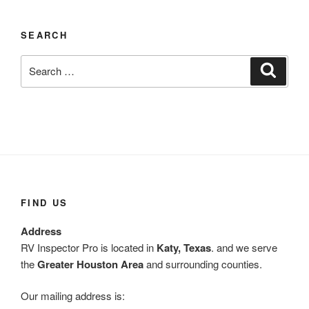
SEARCH
Search
Search
for:
FIND US
Address
RV Inspector Pro is located in
Katy, Texas
. and we serve
the
Greater Houston Area
and surrounding counties.
Our mailing address is: