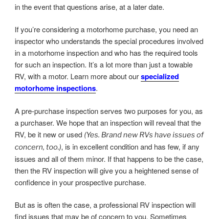
in the event that questions arise, at a later date.
If you’re considering a motorhome purchase, you need an
inspector who understands the special procedures involved
in a motorhome inspection and who has the required tools
for such an inspection. It’s a lot more than just a towable
RV, with a motor. Learn more about our
specialized
motorhome inspections
.
A pre-purchase inspection serves two purposes for you, as
a purchaser. We hope that an inspection will reveal that the
RV, be it new or used
(Yes. Brand new RVs have issues of
, is in excellent condition and has few, if any
concern, too.)
issues and all of them minor. If that happens to be the case,
then the RV inspection will give you a heightened sense of
confidence in your prospective purchase.
But as is often the case, a professional RV inspection will
find issues that may be of concern to you. Sometimes