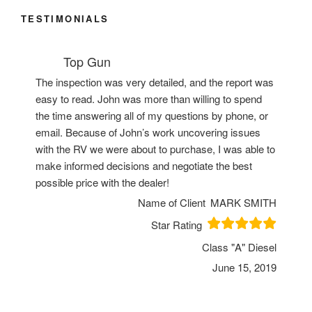
TESTIMONIALS
Top Gun
The inspection was very detailed, and the report was
easy to read. John was more than willing to spend
the time answering all of my questions by phone, or
email. Because of John’s work uncovering issues
with the RV we were about to purchase, I was able to
make informed decisions and negotiate the best
possible price with the dealer!
Name of Client
MARK SMITH
Star Rating
Class "A" Diesel
June 15, 2019