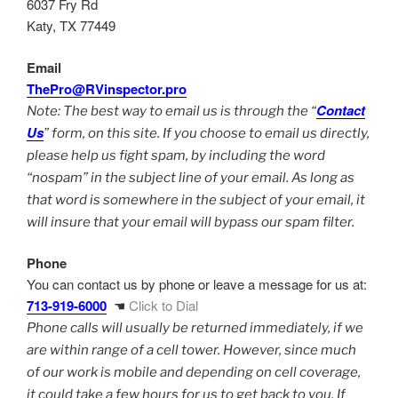
6037 Fry Rd
Katy, TX 77449
Email
ThePro@RVinspector.pro
Contact
Note: The best way to email us is through the “
Us
” form, on this site. If you choose to email us directly,
please help us fight spam, by including the word
“nospam” in the subject line of your email. As long as
that word is somewhere in the subject of your email, it
will insure that your email will bypass our spam filter.
Phone
You can contact us by phone or leave a message for us at:
713-919-6000
☚
Click to Dial
Phone calls will usually be returned immediately, if we
are within range of a cell tower. However, since much
of our work is mobile and depending on cell coverage,
it could take a few hours for us to get back to you. If