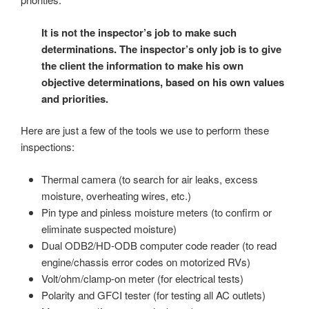
It is not the inspector’s job to make such
determinations. The inspector’s only job is to give
the client the information to make his own
objective determinations, based on his own values
and priorities.
Here are just a few of the tools we use to perform these
inspections:
Thermal camera (to search for air leaks, excess
moisture, overheating wires, etc.)
Pin type and pinless moisture meters (to confirm or
eliminate suspected moisture)
Dual ODB2/HD-ODB computer code reader (to read
engine/chassis error codes on motorized RVs)
Volt/ohm/clamp-on meter (for electrical tests)
Polarity and GFCI tester (for testing all AC outlets)